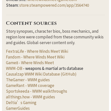
Steam:
store.steampowered.com/app/3564740
Content sources
Story synopses, character bios, boss mechanics, and
region lore were compiled from these community wikis
and guides. Global-server content only.
FextraLife - Where Winds Meet Wiki
Fandom - Where Winds Meet Wiki
Game8 - Where Winds Meet
WWM-DB
- weapons & martial arts database
Causalzap WWM Wiki Database (GitHub)
TheGamer - WWM guides
GameRant - WWM coverage
Sportskeeda - WWM walkthroughs
allthings.how - WWM guides
Deltia’s Gaming
GamerGuides