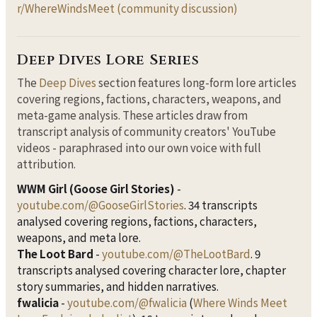
r/WhereWindsMeet (community discussion)
Deep Dives Lore Series
The
Deep Dives
section features long-form lore articles
covering regions, factions, characters, weapons, and
meta-game analysis. These articles draw from
transcript analysis of community creators' YouTube
videos - paraphrased into our own voice with full
attribution.
WWM Girl (Goose Girl Stories)
-
youtube.com/@GooseGirlStories
. 34 transcripts
analysed covering regions, factions, characters,
weapons, and meta lore.
The Loot Bard
-
youtube.com/@TheLootBard
. 9
transcripts analysed covering character lore, chapter
story summaries, and hidden narratives.
fwalicia
-
youtube.com/@fwalicia
(
Where Winds Meet