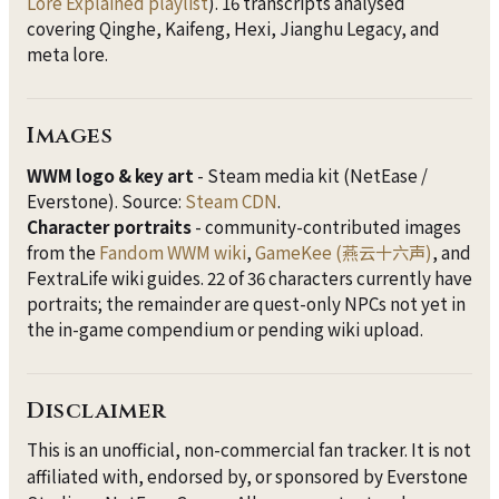
Lore Explained playlist
). 16 transcripts analysed
covering Qinghe, Kaifeng, Hexi, Jianghu Legacy, and
meta lore.
Images
WWM logo & key art
- Steam media kit (NetEase /
Everstone). Source:
Steam CDN
.
Character portraits
- community-contributed images
from the
Fandom WWM wiki
,
GameKee (燕云十六声)
, and
FextraLife wiki guides. 22 of 36 characters currently have
portraits; the remainder are quest-only NPCs not yet in
the in-game compendium or pending wiki upload.
Disclaimer
This is an unofficial, non-commercial fan tracker. It is not
affiliated with, endorsed by, or sponsored by Everstone