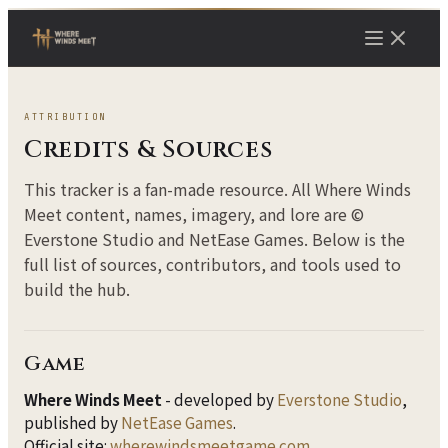
ATTRIBUTION
Credits & Sources
This tracker is a fan-made resource. All Where Winds
Meet content, names, imagery, and lore are ©
Everstone Studio and NetEase Games. Below is the
full list of sources, contributors, and tools used to
build the hub.
Game
Where Winds Meet
- developed by
Everstone Studio
,
published by
NetEase Games
.
Official site:
wherewindsmeetgame.com