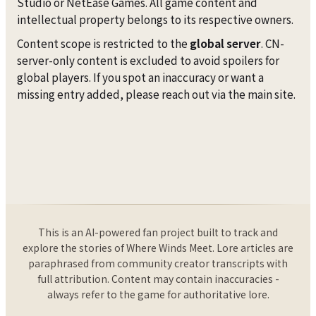
Studio or NetEase Games. All game content and
intellectual property belongs to its respective owners.
Content scope is restricted to the
global server
. CN-
server-only content is excluded to avoid spoilers for
global players. If you spot an inaccuracy or want a
missing entry added, please reach out via the main site.
This is an AI-powered fan project built to track and
explore the stories of Where Winds Meet. Lore articles are
paraphrased from community creator transcripts with
full attribution. Content may contain inaccuracies -
always refer to the game for authoritative lore.