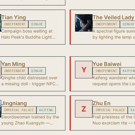
of disguise who read
raised by Aunt Han at Blissful
human heart deeply 
Retreat. After Heaven's Pier
to become anyone. L
falls, the Young Master
Tian Ying
The Veiled Lady
assault on Heaven's P
becomes a wandering xiake
INDEPENDENT
QINGHE
INDEPENDENT
QINGHE
is the Chapter 1 final
whose true origin remains
Campaign boss waiting at
A spectral figure s
unknown.
Halo Peak's Buddha Light
by lighting the lamp 
Pagoda in Qinghe.
wooden shed at the Zi
Withered Woods. Boss
Gone with the Wind q
- after her defeat she
Yan Ming
Yue Baiwei
Qianye's location, br
Y
INDEPENDENT
QINGHE
INDEPENDENT
KAIFEN
Qinghe to the Hexi A
Qinghe child distressed over
Kaifeng wanderer wh
Glow campaign.
a missing doll - trigger NPC
request opens the Lo
for an early wandering tale.
Wanderer's Wish wan
tale.
Jingniang
Zhu En
Z
IMPERIAL PALACE
KAIFENG
IMPERIAL PALACE
KA
Swordswoman trained by the
Frail priestess of the
young Zhao Kuangyin —
Nuo exorcism rite —
investigates treasury rumours
invokes Rao Er, the fil
personally and fights as the
folk goddess of the 