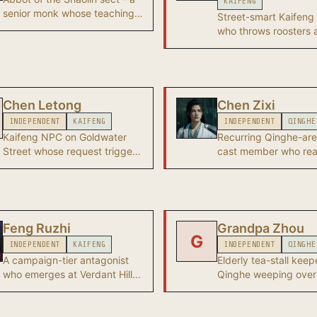
KAIFENG
senior monk whose teachings
Street-smart Kaifeng 
anchor the joinable Shaolin
who throws roosters 
career path.
guards to create a di
so the protagonist c
into Revelry Hall. A k
Chapter 2 ally.
Chen Letong
Chen Zixi
INDEPENDENT
KAIFENG
INDEPENDENT
QINGHE
Kaifeng NPC on Goldwater
Recurring Qinghe-are
Street whose request triggers
cast member who re
the All Creatures Great and
across Chapter 1 ques
Small wandering tale - the
entry point to the Menagerie's
hidden chambers.
Feng Ruzhi
Grandpa Zhou
G
INDEPENDENT
KAIFENG
INDEPENDENT
QINGHE
A campaign-tier antagonist
Elderly tea-stall keep
who emerges at Verdant Hill
Qinghe weeping over 
Village in Roaring Sands after
bag - the trigger NPC
the Heavenfall quest is
starter wandering tal
completed.