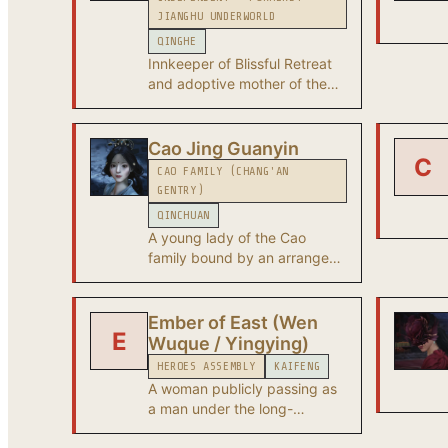
JIANGHU UNDERWORLD
QINGHE
Innkeeper of Blissful Retreat
and adoptive mother of the
protagonist. Her hidden
jianghu identity is the
legendary Water Lady - a
Cao Jing Guanyin
C
master of face-altering
CAO FAMILY (CHANG'AN
surgery. Secretive, sharp-
GENTRY)
tempered, and pursued by
QINCHUAN
the Aureate Pavilion after
A young lady of the Cao
taking certain artifacts from
family bound by an arranged
them by force.
marriage she opposes - the
central figure of the Paper
Moon series in Chang'an.
Ember of East (Wen
E
Wuque / Yingying)
HEROES ASSEMBLY
KAIFENG
A woman publicly passing as
a man under the long-
standing 'Yingying' identity.