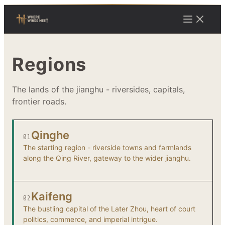
Regions
The lands of the jianghu - riversides, capitals,
frontier roads.
Qinghe
01
The starting region - riverside towns and farmlands
along the Qing River, gateway to the wider jianghu.
Kaifeng
02
The bustling capital of the Later Zhou, heart of court
politics, commerce, and imperial intrigue.