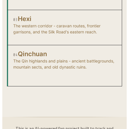
Hexi
03
The western corridor - caravan routes, frontier
garrisons, and the Silk Road's eastern reach.
Qinchuan
04
The Qin highlands and plains - ancient battlegrounds,
mountain sects, and old dynastic ruins.
This is an AI-powered fan project built to track and