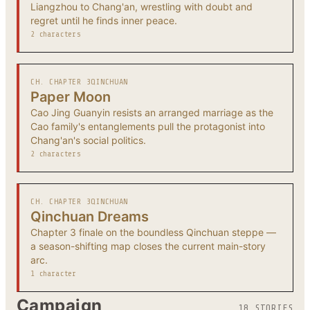
Liangzhou to Chang'an, wrestling with doubt and
regret until he finds inner peace.
2 characters
CH. CHAPTER 3
QINCHUAN
Paper Moon
Cao Jing Guanyin resists an arranged marriage as the
Cao family's entanglements pull the protagonist into
Chang'an's social politics.
2 characters
CH. CHAPTER 3
QINCHUAN
Qinchuan Dreams
Chapter 3 finale on the boundless Qinchuan steppe —
a season-shifting map closes the current main-story
arc.
1 character
Campaign
18 STORIES