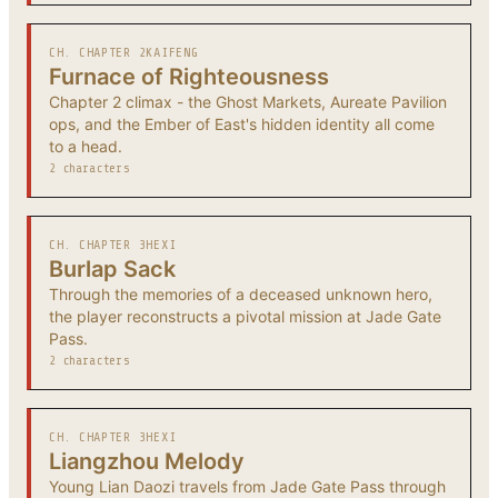
CH. CHAPTER 2
KAIFENG
Furnace of Righteousness
Chapter 2 climax - the Ghost Markets, Aureate Pavilion
ops, and the Ember of East's hidden identity all come
to a head.
2 characters
CH. CHAPTER 3
HEXI
Burlap Sack
Through the memories of a deceased unknown hero,
the player reconstructs a pivotal mission at Jade Gate
Pass.
2 characters
CH. CHAPTER 3
HEXI
Liangzhou Melody
Young Lian Daozi travels from Jade Gate Pass through