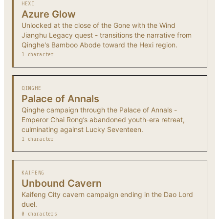
HEXI
Azure Glow
Unlocked at the close of the Gone with the Wind
Jianghu Legacy quest - transitions the narrative from
Qinghe's Bamboo Abode toward the Hexi region.
1 character
QINGHE
Palace of Annals
Qinghe campaign through the Palace of Annals -
Emperor Chai Rong’s abandoned youth-era retreat,
culminating against Lucky Seventeen.
1 character
KAIFENG
Unbound Cavern
Kaifeng City cavern campaign ending in the Dao Lord
duel.
0 characters