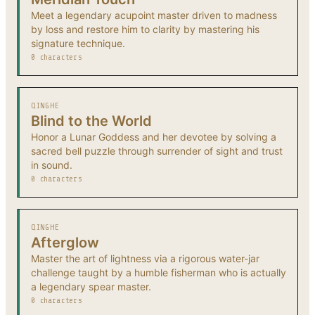
Meet a legendary acupoint master driven to madness
by loss and restore him to clarity by mastering his
signature technique.
0 characters
QINGHE
Blind to the World
Honor a Lunar Goddess and her devotee by solving a
sacred bell puzzle through surrender of sight and trust
in sound.
0 characters
QINGHE
Afterglow
Master the art of lightness via a rigorous water-jar
challenge taught by a humble fisherman who is actually
a legendary spear master.
0 characters