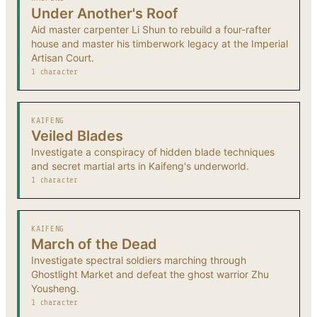
Under Another's Roof
Aid master carpenter Li Shun to rebuild a four-rafter
house and master his timberwork legacy at the Imperial
Artisan Court.
1 character
KAIFENG
Veiled Blades
Investigate a conspiracy of hidden blade techniques
and secret martial arts in Kaifeng's underworld.
1 character
KAIFENG
March of the Dead
Investigate spectral soldiers marching through
Ghostlight Market and defeat the ghost warrior Zhu
Yousheng.
1 character