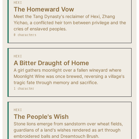
HEXI
The Homeward Vow
Meet the Tang Dynasty's reclaimer of Hexi, Zhang
Yichao, a conflicted heir torn between privilege and the
cries of enslaved peoples.
0 characters
HEXI
A Bitter Draught of Home
A girl gathers moonlight over a fallen wineyard where
Moonlight Wine was once brewed, reversing a village's
tragic fate through memory and sacrifice.
1 character
HEXI
The People's Wish
Stone lions emerge from sandstorm over wheat fields,
guardians of a land's wishes rendered as art through
embroidered balls and Dreamtouch Brush.