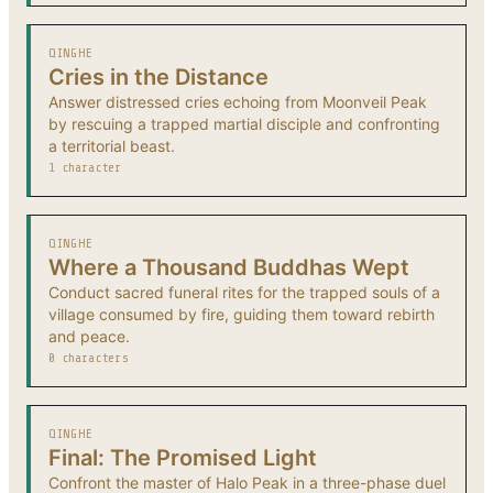
QINGHE
Cries in the Distance
Answer distressed cries echoing from Moonveil Peak
by rescuing a trapped martial disciple and confronting
a territorial beast.
1 character
QINGHE
Where a Thousand Buddhas Wept
Conduct sacred funeral rites for the trapped souls of a
village consumed by fire, guiding them toward rebirth
and peace.
0 characters
QINGHE
Final: The Promised Light
Confront the master of Halo Peak in a three-phase duel