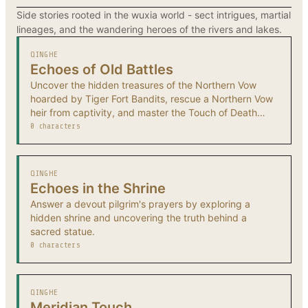
Side stories rooted in the wuxia world - sect intrigues, martial
lineages, and the wandering heroes of the rivers and lakes.
QINGHE
Echoes of Old Battles
Uncover the hidden treasures of the Northern Vow
hoarded by Tiger Fort Bandits, rescue a Northern Vow
heir from captivity, and master the Touch of Death
technique.
0 characters
QINGHE
Echoes in the Shrine
Answer a devout pilgrim's prayers by exploring a
hidden shrine and uncovering the truth behind a
sacred statue.
0 characters
QINGHE
Meridian Touch