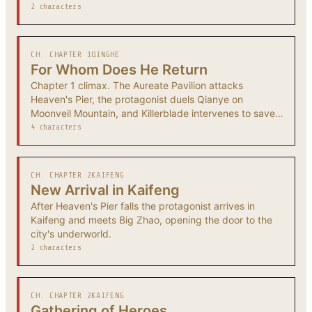
2 characters
CH. CHAPTER 1
QINGHE
For Whom Does He Return
Chapter 1 climax. The Aureate Pavilion attacks
Heaven's Pier, the protagonist duels Qianye on
Moonveil Mountain, and Killerblade intervenes to save
the survivors.
4 characters
CH. CHAPTER 2
KAIFENG
New Arrival in Kaifeng
After Heaven's Pier falls the protagonist arrives in
Kaifeng and meets Big Zhao, opening the door to the
city's underworld.
2 characters
CH. CHAPTER 2
KAIFENG
Gathering of Heroes