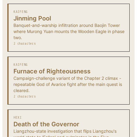
KAIFENG
Jinming Pool
Banquet-and-warship infiltration around Baojin Tower
where Murong Yuan mounts the Wooden Eagle in phase
two.
2 characters
KAIFENG
Furnace of Righteousness
Campaign-challenge variant of the Chapter 2 climax -
repeatable God of Avarice fight after the main quest is
cleared.
2 characters
HEXI
Death of the Governor
Liangzhou-state investigation that flips Liangzhou's