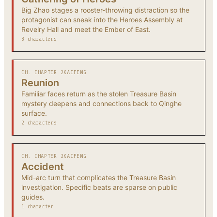
Big Zhao stages a rooster-throwing distraction so the
protagonist can sneak into the Heroes Assembly at
Revelry Hall and meet the Ember of East.
3 characters
CH. CHAPTER 2
KAIFENG
Reunion
Familiar faces return as the stolen Treasure Basin
mystery deepens and connections back to Qinghe
surface.
2 characters
CH. CHAPTER 2
KAIFENG
Accident
Mid-arc turn that complicates the Treasure Basin
investigation. Specific beats are sparse on public
guides.
1 character