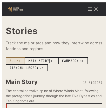
Stories
Track the major arcs and how they intertwine across
factions and regions.
ALL
MAIN STORY
CAMPAIGN
58
13
18
JIANGHU LEGACY
27
Main Story
13 STORIES
The central narrative spine of Where Winds Meet, following
the protagonist's journey through the late Five Dynasties and
Ten Kingdoms era.