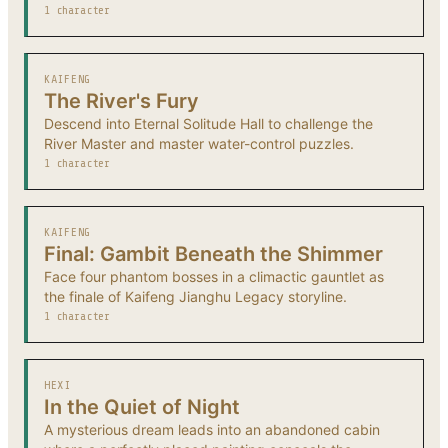
1 character
KAIFENG
The River's Fury
Descend into Eternal Solitude Hall to challenge the
River Master and master water-control puzzles.
1 character
KAIFENG
Final: Gambit Beneath the Shimmer
Face four phantom bosses in a climactic gauntlet as
the finale of Kaifeng Jianghu Legacy storyline.
1 character
HEXI
In the Quiet of Night
A mysterious dream leads into an abandoned cabin