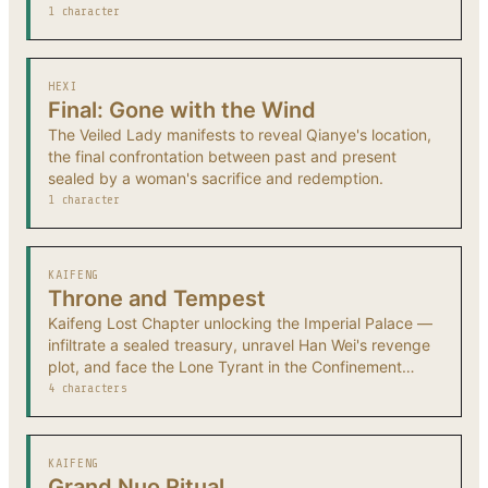
1 character
HEXI
Final: Gone with the Wind
The Veiled Lady manifests to reveal Qianye's location,
the final confrontation between past and present
sealed by a woman's sacrifice and redemption.
1 character
KAIFENG
Throne and Tempest
Kaifeng Lost Chapter unlocking the Imperial Palace —
infiltrate a sealed treasury, unravel Han Wei's revenge
plot, and face the Lone Tyrant in the Confinement
Tower.
4 characters
KAIFENG
Grand Nuo Ritual