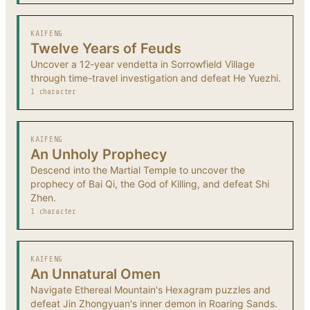
KAIFENG
Twelve Years of Feuds
Uncover a 12-year vendetta in Sorrowfield Village
through time-travel investigation and defeat He Yuezhi.
1 character
KAIFENG
An Unholy Prophecy
Descend into the Martial Temple to uncover the
prophecy of Bai Qi, the God of Killing, and defeat Shi
Zhen.
1 character
KAIFENG
An Unnatural Omen
Navigate Ethereal Mountain's Hexagram puzzles and
defeat Jin Zhongyuan's inner demon in Roaring Sands.