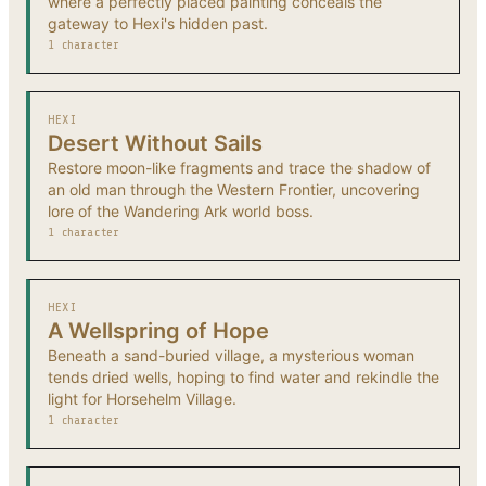
where a perfectly placed painting conceals the
gateway to Hexi's hidden past.
1 character
HEXI
Desert Without Sails
Restore moon-like fragments and trace the shadow of
an old man through the Western Frontier, uncovering
lore of the Wandering Ark world boss.
1 character
HEXI
A Wellspring of Hope
Beneath a sand-buried village, a mysterious woman
tends dried wells, hoping to find water and rekindle the
light for Horsehelm Village.
1 character