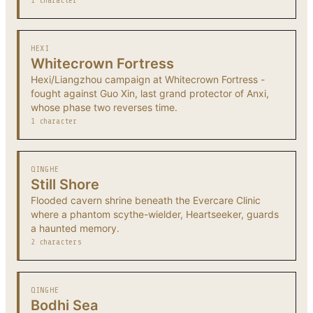
1 character
HEXI
Whitecrown Fortress
Hexi/Liangzhou campaign at Whitecrown Fortress -
fought against Guo Xin, last grand protector of Anxi,
whose phase two reverses time.
1 character
QINGHE
Still Shore
Flooded cavern shrine beneath the Evercare Clinic
where a phantom scythe-wielder, Heartseeker, guards
a haunted memory.
2 characters
QINGHE
Bodhi Sea