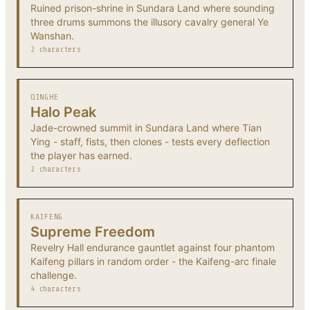
Ruined prison-shrine in Sundara Land where sounding
three drums summons the illusory cavalry general Ye
Wanshan.
2 characters
QINGHE
Halo Peak
Jade-crowned summit in Sundara Land where Tian
Ying - staff, fists, then clones - tests every deflection
the player has earned.
2 characters
KAIFENG
Supreme Freedom
Revelry Hall endurance gauntlet against four phantom
Kaifeng pillars in random order - the Kaifeng-arc finale
challenge.
4 characters