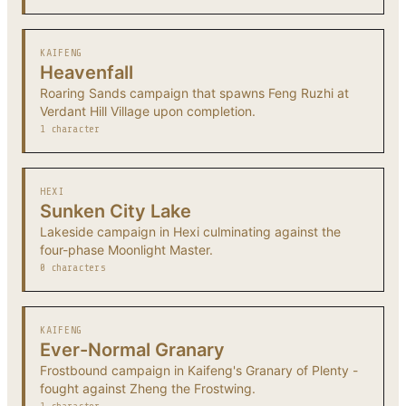
KAIFENG
Heavenfall
Roaring Sands campaign that spawns Feng Ruzhi at
Verdant Hill Village upon completion.
1 character
HEXI
Sunken City Lake
Lakeside campaign in Hexi culminating against the
four-phase Moonlight Master.
0 characters
KAIFENG
Ever-Normal Granary
Frostbound campaign in Kaifeng's Granary of Plenty -
fought against Zheng the Frostwing.