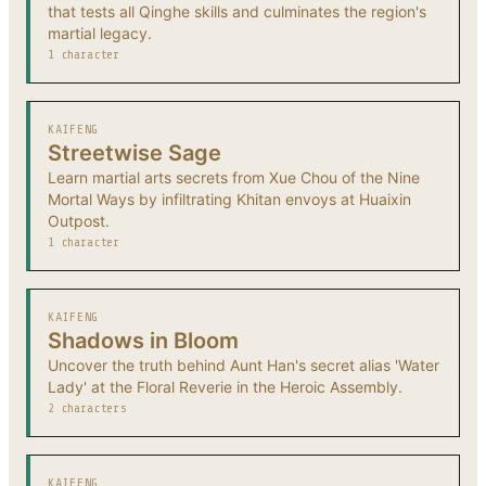
that tests all Qinghe skills and culminates the region's
martial legacy.
1 character
KAIFENG
Streetwise Sage
Learn martial arts secrets from Xue Chou of the Nine
Mortal Ways by infiltrating Khitan envoys at Huaixin
Outpost.
1 character
KAIFENG
Shadows in Bloom
Uncover the truth behind Aunt Han's secret alias 'Water
Lady' at the Floral Reverie in the Heroic Assembly.
2 characters
KAIFENG