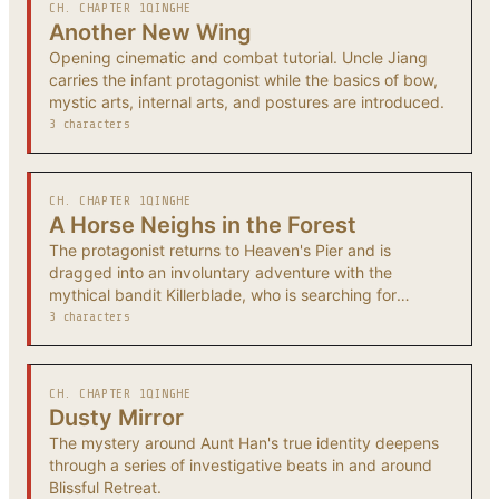
CH. CHAPTER 1
QINGHE
Another New Wing
Opening cinematic and combat tutorial. Uncle Jiang
carries the infant protagonist while the basics of bow,
mystic arts, internal arts, and postures are introduced.
3 characters
CH. CHAPTER 1
QINGHE
A Horse Neighs in the Forest
The protagonist returns to Heaven's Pier and is
dragged into an involuntary adventure with the
mythical bandit Killerblade, who is searching for
someone from his past.
3 characters
CH. CHAPTER 1
QINGHE
Dusty Mirror
The mystery around Aunt Han's true identity deepens
through a series of investigative beats in and around
Blissful Retreat.