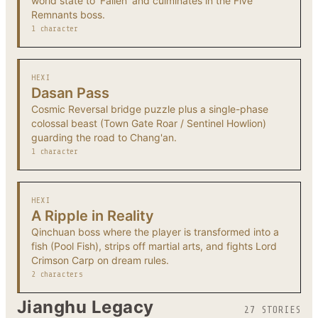
world state to 'Fallen' and culminates in the Five
Remnants boss.
1 character
HEXI
Dasan Pass
Cosmic Reversal bridge puzzle plus a single-phase
colossal beast (Town Gate Roar / Sentinel Howlion)
guarding the road to Chang'an.
1 character
HEXI
A Ripple in Reality
Qinchuan boss where the player is transformed into a
fish (Pool Fish), strips off martial arts, and fights Lord
Crimson Carp on dream rules.
2 characters
Jianghu Legacy
27 STORIES