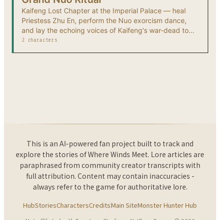
Kaifeng Lost Chapter at the Imperial Palace — heal
Priestess Zhu En, perform the Nuo exorcism dance,
and lay the echoing voices of Kaifeng's war-dead to
rest.
2 characters
This is an AI-powered fan project built to track and
explore the stories of Where Winds Meet. Lore articles are
paraphrased from community creator transcripts with
full attribution. Content may contain inaccuracies -
always refer to the game for authoritative lore.
Hub
Stories
Characters
Credits
Main Site
Monster Hunter Hub