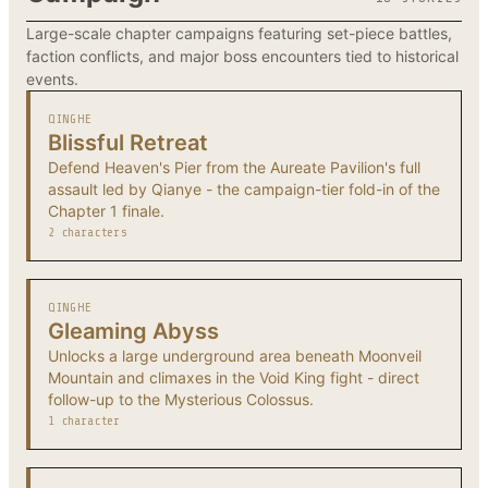
Large-scale chapter campaigns featuring set-piece battles,
faction conflicts, and major boss encounters tied to historical
events.
QINGHE
Blissful Retreat
Defend Heaven's Pier from the Aureate Pavilion's full
assault led by Qianye - the campaign-tier fold-in of the
Chapter 1 finale.
2 characters
QINGHE
Gleaming Abyss
Unlocks a large underground area beneath Moonveil
Mountain and climaxes in the Void King fight - direct
follow-up to the Mysterious Colossus.
1 character