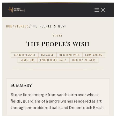
HUB
/
STORIES
/
THE PEOPLE'S WISH
STORY
The People's Wish
JIANGHU-LEGACY
RELEASED
QINCHUAN-PATH
LION-BARROW
SANDSTORM
EMBROIDERED-BALLS
WORLDLY-AFFAIRS
Summary
Stone lions emerge from sandstorm over wheat
fields, guardians of a land's wishes rendered as art
through embroidered balls and Dreamtouch Brush.