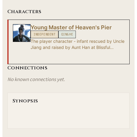
Characters
Young Master of Heaven's Pier
INDEPENDENT
QINGHE
The player character - infant rescued by Uncle
Jiang and raised by Aunt Han at Blissful
Retreat. After Heaven's Pier falls, the Young
Master becomes a wandering xiake whose true
origin remains unknown.
Connections
No known connections yet.
Synopsis