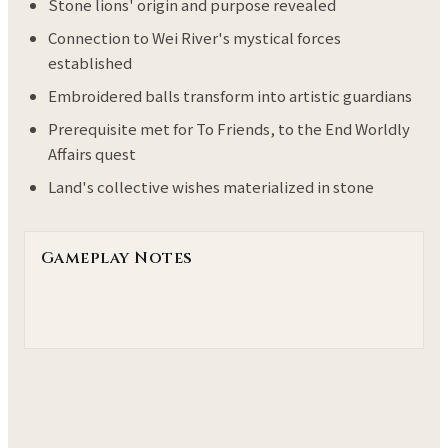
Stone lions' origin and purpose revealed
Connection to Wei River's mystical forces
established
Embroidered balls transform into artistic guardians
Prerequisite met for To Friends, to the End Worldly
Affairs quest
Land's collective wishes materialized in stone
Gameplay Notes