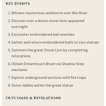
Key Events
Witness mysterious sandstorm over Wei River
Discover over a dozen stone lions appeared
overnight
Encounter embroidered ball enemies
Gather and return embroidered balls to Lion statues
Summon the great Stone Lion by completing
relocations
Obtain Dreamtouch Brush via Shadow Step
mechanic
Explore underground sections with fire traps
Solve riddles within the great statue
Outcomes & Revelations