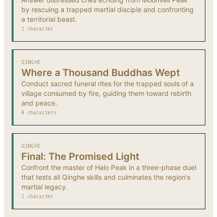
by rescuing a trapped martial disciple and confronting
a territorial beast.
1 character
QINGHE
Where a Thousand Buddhas Wept
Conduct sacred funeral rites for the trapped souls of a
village consumed by fire, guiding them toward rebirth
and peace.
0 characters
QINGHE
Final: The Promised Light
Confront the master of Halo Peak in a three-phase duel
that tests all Qinghe skills and culminates the region's
martial legacy.
1 character