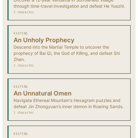
through time-travel investigation and defeat He Yuezhi.
1 character
KAIFENG
An Unholy Prophecy
Descend into the Martial Temple to uncover the
prophecy of Bai Qi, the God of Killing, and defeat Shi
Zhen.
1 character
KAIFENG
An Unnatural Omen
Navigate Ethereal Mountain's Hexagram puzzles and
defeat Jin Zhongyuan's inner demon in Roaring Sands.
1 character
KAIFENG