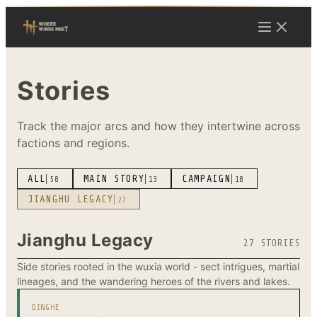
Stories
Track the major arcs and how they intertwine across
factions and regions.
ALL
MAIN STORY
CAMPAIGN
58
13
18
JIANGHU LEGACY
27
Jianghu Legacy
27 STORIES
Side stories rooted in the wuxia world - sect intrigues, martial
lineages, and the wandering heroes of the rivers and lakes.
QINGHE