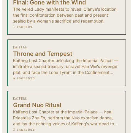
Final: Gone with the Wind
The Veiled Lady manifests to reveal Qianye's location,
the final confrontation between past and present
sealed by a woman's sacrifice and redemption.
1 character
KAIFENG
Throne and Tempest
Kaifeng Lost Chapter unlocking the Imperial Palace —
infiltrate a sealed treasury, unravel Han Wei's revenge
plot, and face the Lone Tyrant in the Confinement
Tower.
4 characters
KAIFENG
Grand Nuo Ritual
Kaifeng Lost Chapter at the Imperial Palace — heal
Priestess Zhu En, perform the Nuo exorcism dance,
and lay the echoing voices of Kaifeng's war-dead to
rest.
2 characters