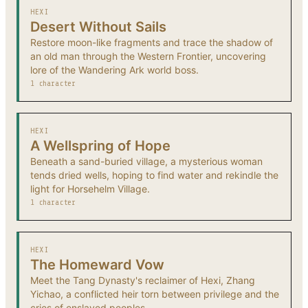
HEXI
Desert Without Sails
Restore moon-like fragments and trace the shadow of
an old man through the Western Frontier, uncovering
lore of the Wandering Ark world boss.
1 character
HEXI
A Wellspring of Hope
Beneath a sand-buried village, a mysterious woman
tends dried wells, hoping to find water and rekindle the
light for Horsehelm Village.
1 character
HEXI
The Homeward Vow
Meet the Tang Dynasty's reclaimer of Hexi, Zhang
Yichao, a conflicted heir torn between privilege and the
cries of enslaved peoples.