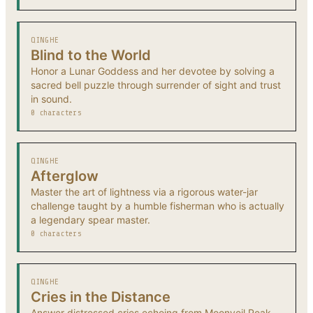
QINGHE
Blind to the World
Honor a Lunar Goddess and her devotee by solving a
sacred bell puzzle through surrender of sight and trust
in sound.
0 characters
QINGHE
Afterglow
Master the art of lightness via a rigorous water-jar
challenge taught by a humble fisherman who is actually
a legendary spear master.
0 characters
QINGHE
Cries in the Distance
Answer distressed cries echoing from Moonveil Peak