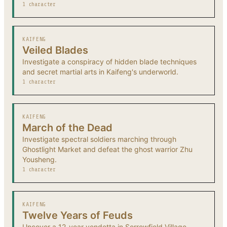
1 character
KAIFENG
Veiled Blades
Investigate a conspiracy of hidden blade techniques
and secret martial arts in Kaifeng's underworld.
1 character
KAIFENG
March of the Dead
Investigate spectral soldiers marching through
Ghostlight Market and defeat the ghost warrior Zhu
Yousheng.
1 character
KAIFENG
Twelve Years of Feuds
Uncover a 12-year vendetta in Sorrowfield Village