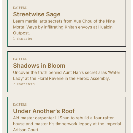
KAIFENG
Streetwise Sage
Learn martial arts secrets from Xue Chou of the Nine
Mortal Ways by infiltrating Khitan envoys at Huaixin
Outpost.
1 character
KAIFENG
Shadows in Bloom
Uncover the truth behind Aunt Han's secret alias 'Water
Lady' at the Floral Reverie in the Heroic Assembly.
2 characters
KAIFENG
Under Another's Roof
Aid master carpenter Li Shun to rebuild a four-rafter
house and master his timberwork legacy at the Imperial
Artisan Court.