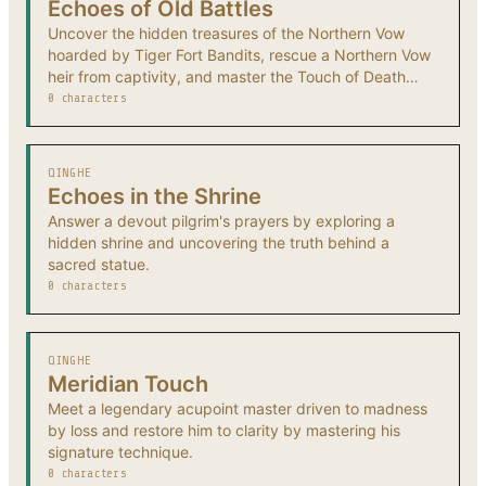
Echoes of Old Battles
Uncover the hidden treasures of the Northern Vow
hoarded by Tiger Fort Bandits, rescue a Northern Vow
heir from captivity, and master the Touch of Death
technique.
0 characters
QINGHE
Echoes in the Shrine
Answer a devout pilgrim's prayers by exploring a
hidden shrine and uncovering the truth behind a
sacred statue.
0 characters
QINGHE
Meridian Touch
Meet a legendary acupoint master driven to madness
by loss and restore him to clarity by mastering his
signature technique.
0 characters