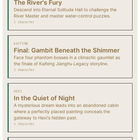
The River's Fury
Descend into Eternal Solitude Hall to challenge the
River Master and master water-control puzzles.
1 character
KAIFENG
Final: Gambit Beneath the Shimmer
Face four phantom bosses in a climactic gauntlet as
the finale of Kaifeng Jianghu Legacy storyline.
1 character
HEXI
In the Quiet of Night
A mysterious dream leads into an abandoned cabin
where a perfectly placed painting conceals the
gateway to Hexi's hidden past.
1 character