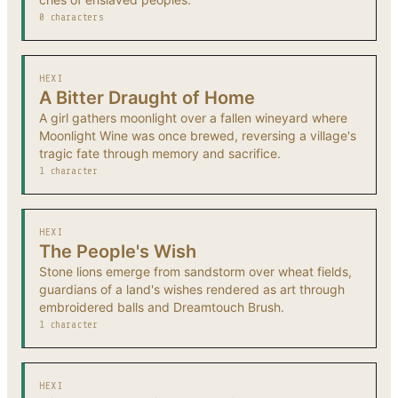
0 characters
HEXI
A Bitter Draught of Home
A girl gathers moonlight over a fallen wineyard where
Moonlight Wine was once brewed, reversing a village's
tragic fate through memory and sacrifice.
1 character
HEXI
The People's Wish
Stone lions emerge from sandstorm over wheat fields,
guardians of a land's wishes rendered as art through
embroidered balls and Dreamtouch Brush.
1 character
HEXI